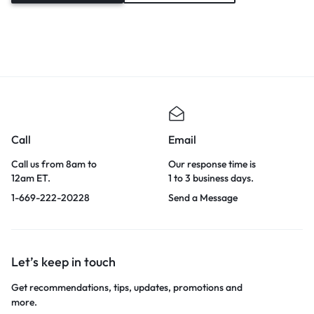
Call
Email
Call us from 8am to
Our response time is
12am ET.
1 to 3 business days.
1-669-222-20228
Send a Message
Let’s keep in touch
Get recommendations, tips, updates, promotions and
more.