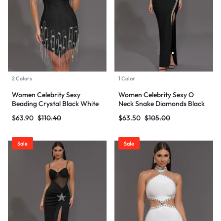
2 Colors
1 Color
Women Celebrity Sexy
Women Celebrity Sexy O
Beading Crystal Black White
Neck Snake Diamonds Black
Mini Bodycon Bandage Dress
Maxi Long Bodycon Bandage
$
63.90
$
110.40
$
63.50
$
105.00
2024 Knitted Elegant Evening
Dress 2024 Knitted Elegant
Club Party Outfit
Evening Club Party Outfit
Sale
Sale