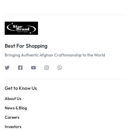
Best For Shopping
Bringing Authentic Afghan Craftsmanship to the World
Get to Know Us
About Us
News & Blog
Careers
Investors