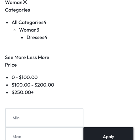
Woman
Categories
All Categories
4
Woman
3
Dresses
4
See More
Less More
Price
0 -
$
100.00
$
100.00
-
$
200.00
$
250.00
+
Apply