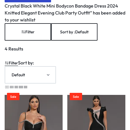
Crystal Black White Mini Bodycon Bandage Dress 2024
Knitted Elegant Evening Club Party Outfit” has been added
to your wishlist
Filter
Sort by :
Default
4 Results
Sort by:
Filter
Sale
Sale