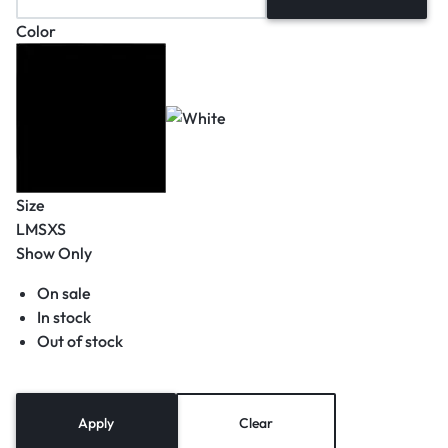
Color
Size
L
M
S
XS
Show Only
On sale
In stock
Out of stock
Apply
Clear