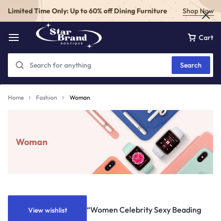
Limited Time Only: Up to 60% off Dining Furniture
Shop Now
Cart
Search
Home
Fashion
Woman
Woman
“Women Celebrity Sexy Beading
View wishlist