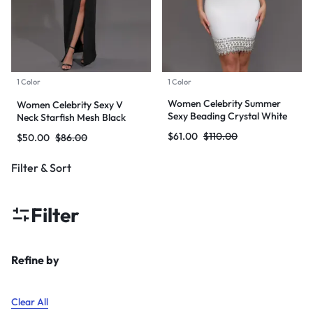
1 Color
1 Color
Women Celebrity Summer
Women Celebrity Sexy V
Sexy Beading Crystal White
Neck Starfish Mesh Black
Mini Bodycon Bandage Dress
Maxi Long Bodycon Bandage
$
61.00
$
110.00
$
50.00
$
86.00
2024 Knitted Elegant Evening
Dress 2024 Knitted Elegant
Club Party Outfit
Evening Club Party Outfit
Filter & Sort
Filter
Refine by
Clear All