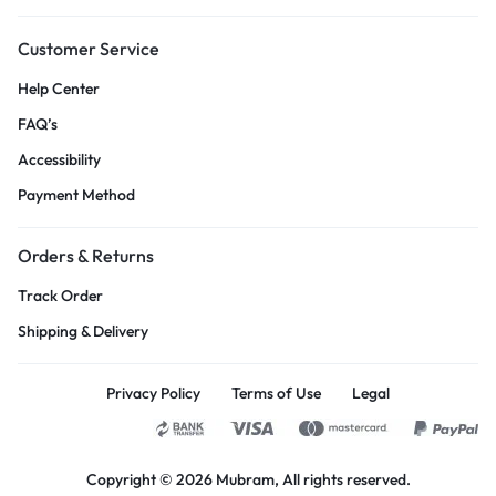
Customer Service
Help Center
FAQ’s
Accessibility
Payment Method
Orders & Returns
Track Order
Shipping & Delivery
Privacy Policy
Terms of Use
Legal
Copyright © 2026
Mubram
, All rights reserved.