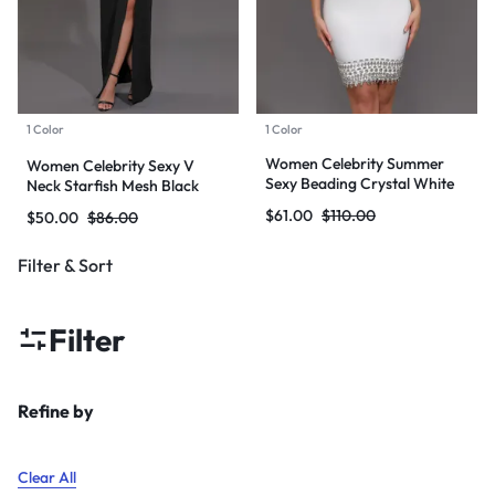
1 Color
1 Color
Women Celebrity Summer
Women Celebrity Sexy V
Sexy Beading Crystal White
Neck Starfish Mesh Black
Mini Bodycon Bandage Dress
Maxi Long Bodycon Bandage
$
61.00
$
110.00
$
50.00
$
86.00
2024 Knitted Elegant Evening
Dress 2024 Knitted Elegant
Club Party Outfit
Evening Club Party Outfit
Filter & Sort
Filter
Refine by
Clear All