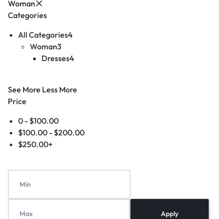
Woman
Categories
All Categories
4
Woman
3
Dresses
4
See More
Less More
Price
0 -
$
100.00
$
100.00
-
$
200.00
$
250.00
+
Apply