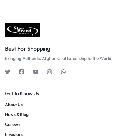
Best For Shopping
Bringing Authentic Afghan Craftsmanship to the World
Get to Know Us
About Us
News & Blog
Careers
Investors