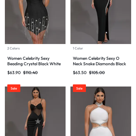
2 Colors
1 Color
Women Celebrity Sexy
Women Celebrity Sexy O
Beading Crystal Black White
Neck Snake Diamonds Black
Mini Bodycon Bandage Dress
Maxi Long Bodycon Bandage
$
63.90
$
110.40
$
63.50
$
105.00
2024 Knitted Elegant Evening
Dress 2024 Knitted Elegant
Club Party Outfit
Evening Club Party Outfit
Sale
Sale