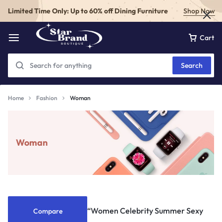
Limited Time Only: Up to 60% off Dining Furniture
Shop Now
Cart
Search
Home
Fashion
Woman
Woman
“Women Celebrity Summer Sexy
Compare