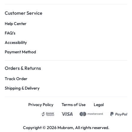
Customer Service
Help Center
FAQ’s
Accessibility
Payment Method
Orders & Returns
Track Order
Shipping & Delivery
Privacy Policy
Terms of Use
Legal
Copyright © 2026
Mubram
, All rights reserved.