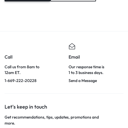
Call
Email
Call us from 8am to
Our response time is
12am ET.
1 to 3 business days.
1-669-222-20228
Send a Message
Let’s keep in touch
Get recommendations, tips, updates, promotions and
more.