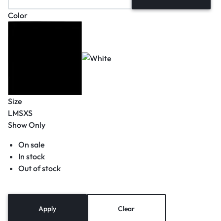
Color
Size
L
M
S
XS
Show Only
On sale
In stock
Out of stock
Apply
Clear