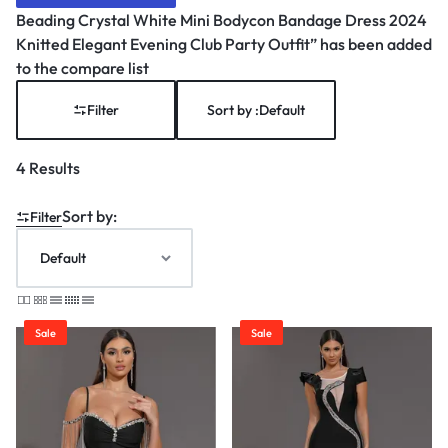
Beading Crystal White Mini Bodycon Bandage Dress 2024
Knitted Elegant Evening Club Party Outfit” has been added
to the compare list
Filter
Sort by :
Default
4 Results
Sort by:
Filter
Sale
Sale