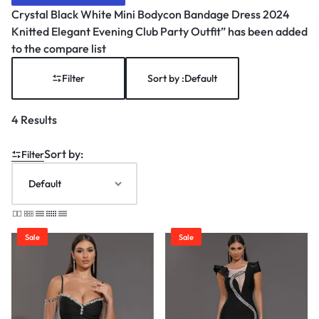
Crystal Black White Mini Bodycon Bandage Dress 2024
Knitted Elegant Evening Club Party Outfit” has been added
to the compare list
Filter
Sort by :
Default
4 Results
Sort by:
Filter
Sale
Sale