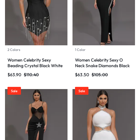
2 Colors
1 Color
Women Celebrity Sexy
Women Celebrity Sexy O
Beading Crystal Black White
Neck Snake Diamonds Black
Mini Bodycon Bandage Dress
Maxi Long Bodycon Bandage
$
63.90
$
110.40
$
63.50
$
105.00
2024 Knitted Elegant Evening
Dress 2024 Knitted Elegant
Club Party Outfit
Evening Club Party Outfit
Sale
Sale