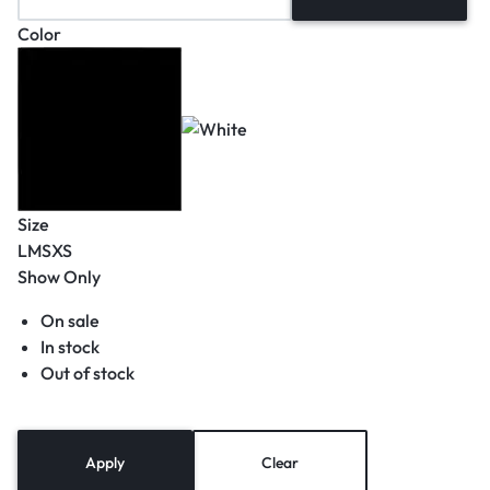
Color
Size
L
M
S
XS
Show Only
On sale
In stock
Out of stock
Apply
Clear