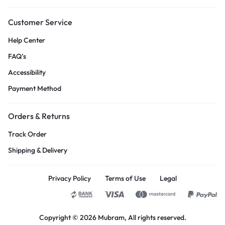
Customer Service
Help Center
FAQ’s
Accessibility
Payment Method
Orders & Returns
Track Order
Shipping & Delivery
Privacy Policy
Terms of Use
Legal
Copyright © 2026
Mubram
, All rights reserved.