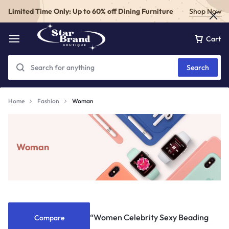
Limited Time Only: Up to 60% off Dining Furniture
Shop Now
Cart
Search
Home
Fashion
Woman
Woman
“Women Celebrity Sexy Beading
Compare