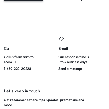
Call
Email
Call us from 8am to
Our response time is
12am ET.
1 to 3 business days.
1-669-222-20228
Send a Message
Let’s keep in touch
Get recommendations, tips, updates, promotions and
more.