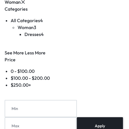
Woman
Categories
All Categories
4
Woman
3
Dresses
4
See More
Less More
Price
0 -
$
100.00
$
100.00
-
$
200.00
$
250.00
+
Apply