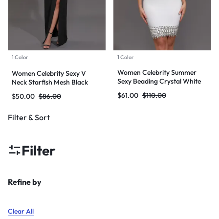
1 Color
1 Color
Women Celebrity Summer
Women Celebrity Sexy V
Sexy Beading Crystal White
Neck Starfish Mesh Black
Mini Bodycon Bandage Dress
Maxi Long Bodycon Bandage
$
61.00
$
110.00
$
50.00
$
86.00
2024 Knitted Elegant Evening
Dress 2024 Knitted Elegant
Club Party Outfit
Evening Club Party Outfit
Filter & Sort
Filter
Refine by
Clear All