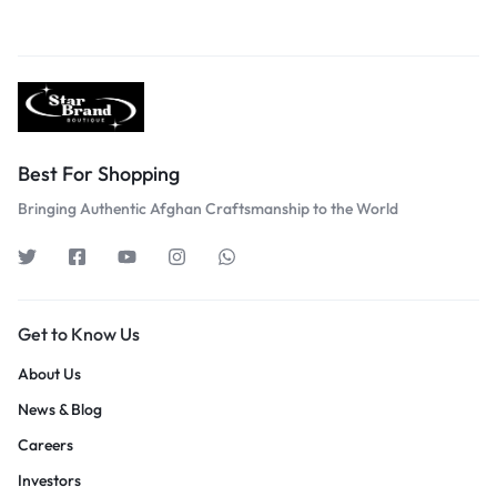
Best For Shopping
Bringing Authentic Afghan Craftsmanship to the World
Get to Know Us
About Us
News & Blog
Careers
Investors