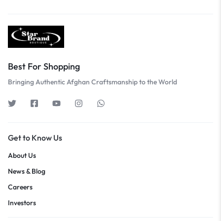
Best For Shopping
Bringing Authentic Afghan Craftsmanship to the World
Get to Know Us
About Us
News & Blog
Careers
Investors