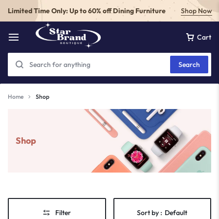
Limited Time Only: Up to 60% off Dining Furniture
Shop Now
Cart
Search
Home
Shop
Shop
Filter
Sort by :
Default