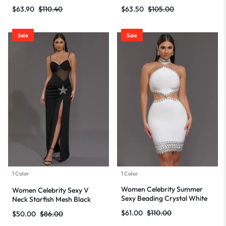
Mini Bodycon Bandage Dress
Maxi Long Bodycon Bandage
$
63.90
$
110.40
$
63.50
$
105.00
2024 Knitted Elegant Evening
Dress 2024 Knitted Elegant
Club Party Outfit
Evening Club Party Outfit
Sale
Sale
1 Color
1 Color
Women Celebrity Summer
Women Celebrity Sexy V
Sexy Beading Crystal White
Neck Starfish Mesh Black
Mini Bodycon Bandage Dress
Maxi Long Bodycon Bandage
$
61.00
$
110.00
$
50.00
$
86.00
2024 Knitted Elegant Evening
Dress 2024 Knitted Elegant
Club Party Outfit