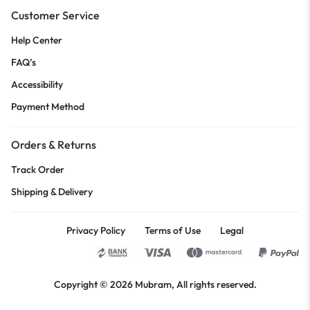
Customer Service
Help Center
FAQ’s
Accessibility
Payment Method
Orders & Returns
Track Order
Shipping & Delivery
Privacy Policy
Terms of Use
Legal
Copyright © 2026
Mubram
, All rights reserved.