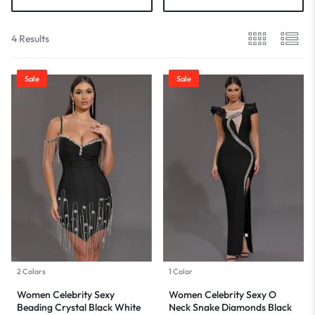
4 Results
Sale
Sale
2 Colors
1 Color
Women Celebrity Sexy
Women Celebrity Sexy O
Beading Crystal Black White
Neck Snake Diamonds Black