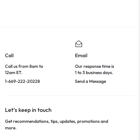
Evening Club Party Outfit
Call
Email
Call us from 8am to
Our response time is
12am ET.
1 to 3 business days.
1-669-222-20228
Send a Message
Let’s keep in touch
Get recommendations, tips, updates, promotions and
more.