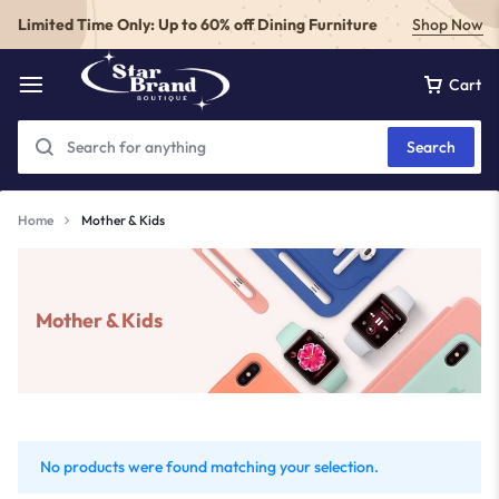
Limited Time Only: Up to 60% off Dining Furniture
Shop Now
Cart
Search
Home
Mother & Kids
Mother & Kids
No products were found matching your selection.