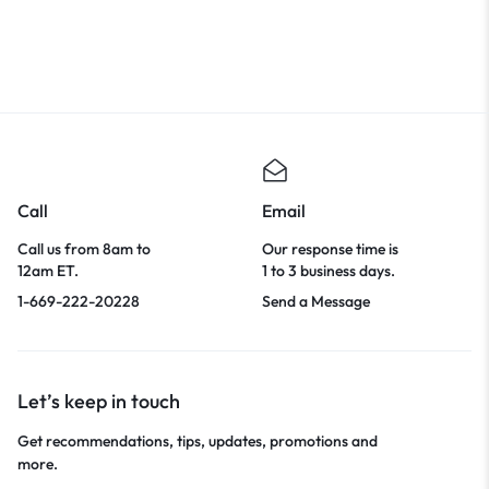
Call
Email
Call us from 8am to
Our response time is
12am ET.
1 to 3 business days.
1-669-222-20228
Send a Message
Let’s keep in touch
Get recommendations, tips, updates, promotions and
more.