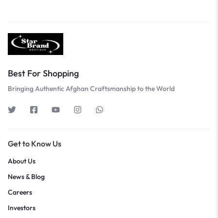
Best For Shopping
Bringing Authentic Afghan Craftsmanship to the World
Get to Know Us
About Us
News & Blog
Careers
Investors