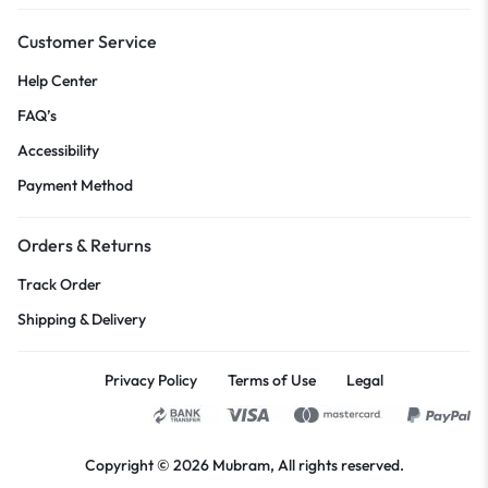
Customer Service
Help Center
FAQ’s
Accessibility
Payment Method
Orders & Returns
Track Order
Shipping & Delivery
Privacy Policy
Terms of Use
Legal
Copyright © 2026
Mubram
, All rights reserved.