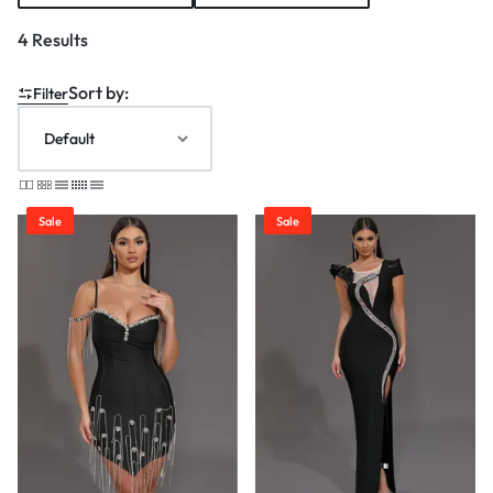
4 Results
Sort by:
Filter
Sale
Sale