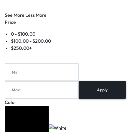
See More
Less More
Price
0 -
$
100.00
$
100.00
-
$
200.00
$
250.00
+
Apply
Color