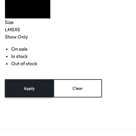
Size
L
M
S
XS
Show Only
On sale
In stock
Out of stock
Apply
Clear