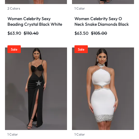
2 Colors
1 Color
Women Celebrity Sexy
Women Celebrity Sexy O
Beading Crystal Black White
Neck Snake Diamonds Black
Mini Bodycon Bandage Dress
Maxi Long Bodycon Bandage
$
63.90
$
110.40
$
63.50
$
105.00
2024 Knitted Elegant Evening
Dress 2024 Knitted Elegant
Club Party Outfit
Evening Club Party Outfit
Sale
Sale
1 Color
1 Color