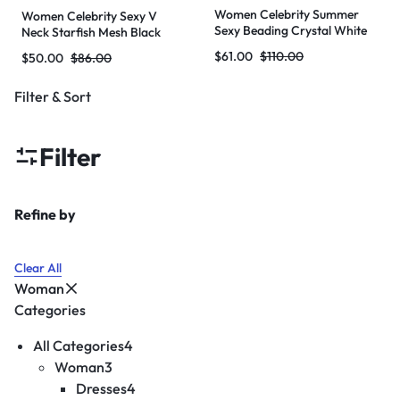
Women Celebrity Summer
Women Celebrity Sexy V
Sexy Beading Crystal White
Neck Starfish Mesh Black
Mini Bodycon Bandage Dress
Maxi Long Bodycon Bandage
$
61.00
$
110.00
$
50.00
$
86.00
2024 Knitted Elegant Evening
Dress 2024 Knitted Elegant
Club Party Outfit
Evening Club Party Outfit
Filter & Sort
Filter
Refine by
Clear All
Woman
Categories
All Categories
4
Woman
3
Dresses
4