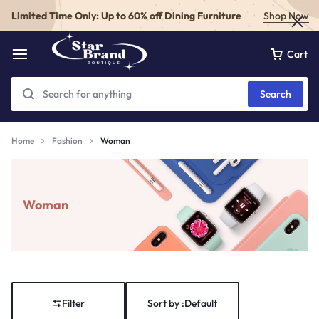
Limited Time Only: Up to 60% off Dining Furniture
Shop Now
Cart
Search
Home
Fashion
Woman
Woman
Filter
Sort by :
Default