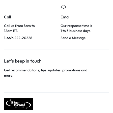
Call
Email
Call us from 8am to
Our response time is
12am ET.
1 to 3 business days.
1-669-222-20228
Send a Message
Let’s keep in touch
Get recommendations, tips, updates, promotions and
more.