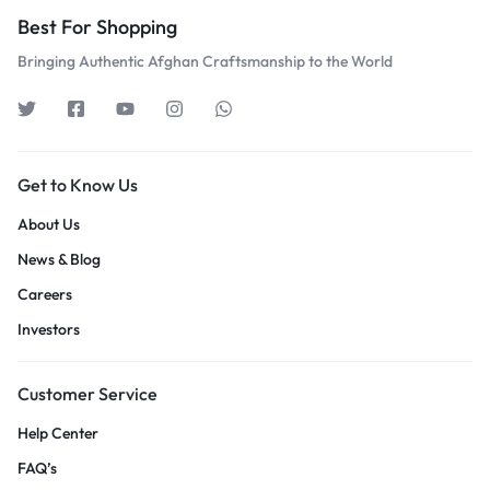
Best For Shopping
Bringing Authentic Afghan Craftsmanship to the World
Get to Know Us
About Us
News & Blog
Careers
Investors
Customer Service
Help Center
FAQ’s