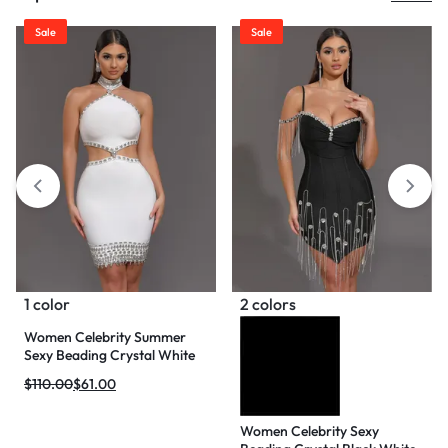
Sale
Sale
1 color
2 colors
Women Celebrity Summer
Sexy Beading Crystal White
Mini Bodycon Bandage Dress
$
110.00
$
61.00
2024 Knitted Elegant Evening
Club Party Outfit
Women Celebrity Sexy