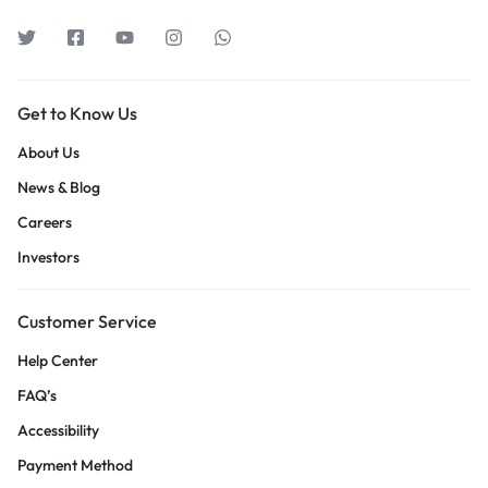
Get to Know Us
About Us
News & Blog
Careers
Investors
Customer Service
Help Center
FAQ’s
Accessibility
Payment Method