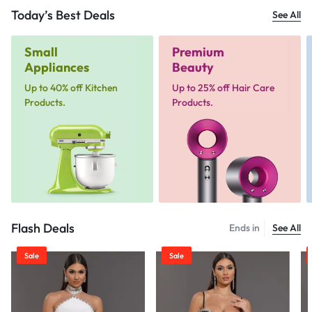
Today’s Best Deals
See All
Small
Premium
Appliances
Beauty
Up to 40% off Kitchen
Up to 25% off Hair Care
Products.
Products.
Flash Deals
Ends in
See All
Sale
Sale