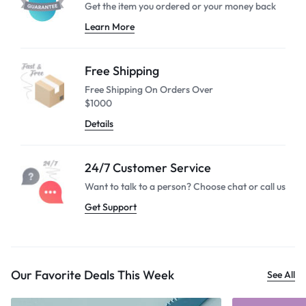
Get the item you ordered or your
money back
Learn More
Free Shipping
Free Shipping On Orders Over
$1000
Details
24/7 Customer Service
Want to talk to a person? Choose
chat or call us
Get Support
Our Favorite Deals This Week
See All