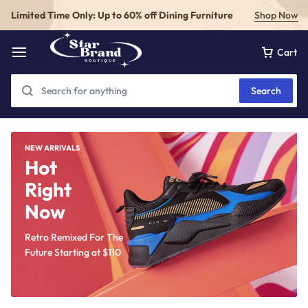
Limited Time Only: Up to 60% off Dining Furniture
Shop Now
Cart
Search
NEW ARRIVALS
Hot
Right
Now
Retro Remixed For The
Future Starting at
$110