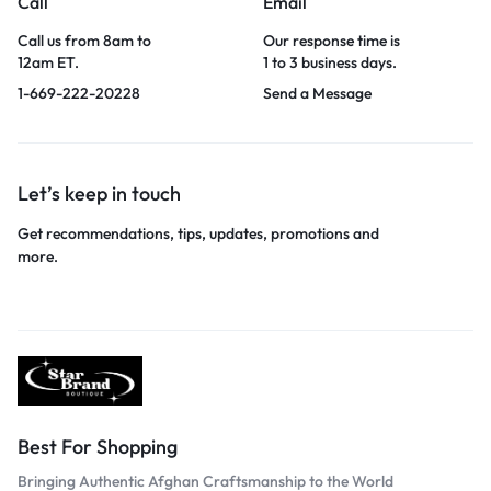
Call
Email
Call us from 8am to
Our response time is
12am ET.
1 to 3 business days.
1-669-222-20228
Send a Message
Let’s keep in touch
Get recommendations, tips, updates, promotions and
more.
Best For Shopping
Bringing Authentic Afghan Craftsmanship to the World