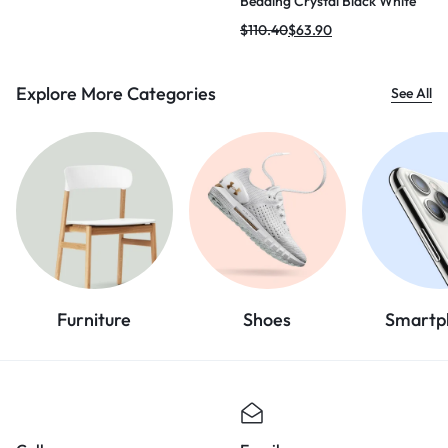
Beading Crystal Black White
Mini Bodycon Bandage Dress
$
110.40
$
63.90
2024 Knitted Elegant Evening
Club Party Outfit
Explore More Categories
See All
Furniture
Shoes
Smartp