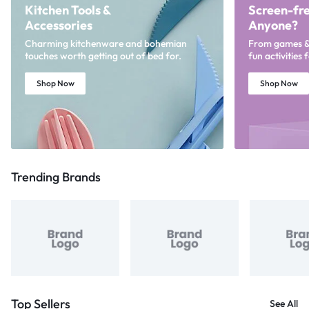
Kitchen Tools &
Screen-fre
Accessories
Anyone?
Charming kitchenware and bohemian
From games & p
touches worth getting out of bed for.
fun activities 
Shop Now
Shop Now
Trending Brands
Top Sellers
See All