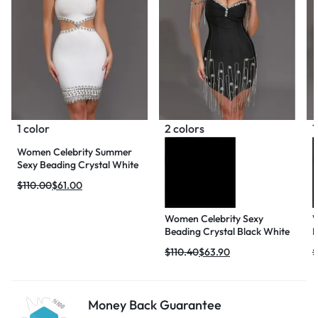
1 color
2 colors
1
Women Celebrity Summer
Sexy Beading Crystal White
Mini Bodycon Bandage
$
110.00
$
61.00
Dress 2024 Knitted Elegant
Evening Club Party Outfit
Women Celebrity Sexy
W
Beading Crystal Black White
N
Mini Bodycon Bandage
M
$
110.40
$
63.90
$
Dress 2024 Knitted Elegant
B
Evening Club Party Outfit
K
C
Money Back Guarantee