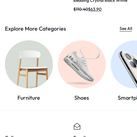
Beading Crystal Black White
Mini Bodycon Bandage Dress
$
110.40
$
63.90
2024 Knitted Elegant Evening
Club Party Outfit
Explore More Categories
See All
Furniture
Shoes
Smartp