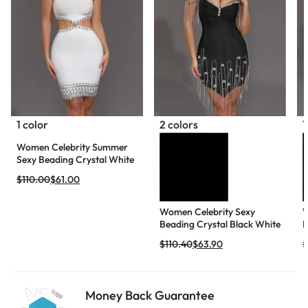
1 color
2 colors
1
Women Celebrity Summer
Sexy Beading Crystal White
Mini Bodycon Bandage
$
110.00
$
61.00
Dress 2024 Knitted Elegant
Evening Club Party Outfit
Women Celebrity Sexy
W
Beading Crystal Black White
N
Mini Bodycon Bandage
M
$
110.40
$
63.90
$
Dress 2024 Knitted Elegant
B
Evening Club Party Outfit
K
C
Money Back Guarantee