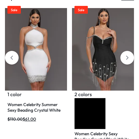
Sale
Sale
1 color
2 colors
Women Celebrity Summer
Sexy Beading Crystal White
Mini Bodycon Bandage Dress
$
110.00
$
61.00
2024 Knitted Elegant Evening
Club Party Outfit
Women Celebrity Sexy