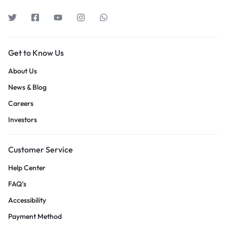
Get to Know Us
About Us
News & Blog
Careers
Investors
Customer Service
Help Center
FAQ’s
Accessibility
Payment Method