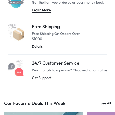
Get the item you ordered or your
money back
Learn More
Free Shipping
Free Shipping On Orders Over
$1000
Details
24/7 Customer Service
Want to talk to a person? Choose
chat or call us
Get Support
Our Favorite Deals This Week
See All