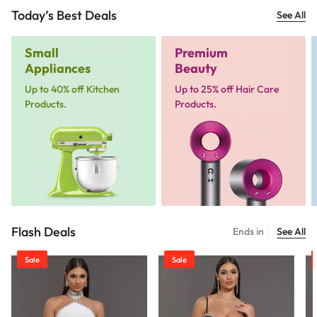
Today’s Best Deals
See All
Small
Premium
Appliances
Beauty
Up to 40% off Kitchen
Up to 25% off Hair Care
Products.
Products.
Flash Deals
Ends in
See All
Sale
Sale