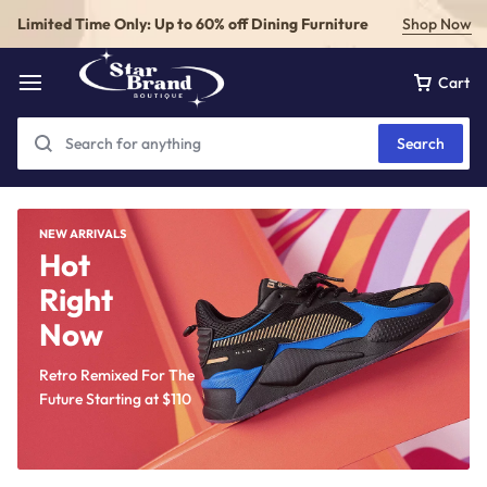
Limited Time Only: Up to 60% off Dining Furniture
Shop Now
Cart
Search
NEW ARRIVALS
Hot
Right
Now
Retro Remixed For The
Future Starting at
$110