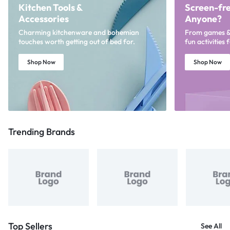
Kitchen Tools &
Screen-fre
Accessories
Anyone?
Charming kitchenware and bohemian
From games & p
touches worth getting out of bed for.
fun activities 
Shop Now
Shop Now
Trending Brands
Top Sellers
See All