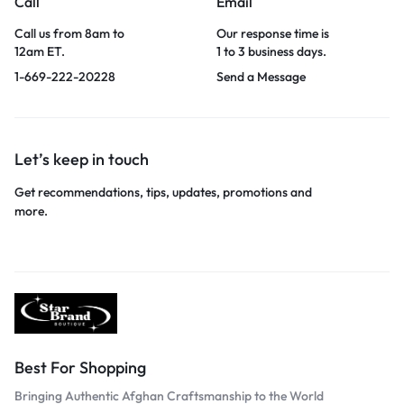
Call
Email
Call us from 8am to
Our response time is
12am ET.
1 to 3 business days.
1-669-222-20228
Send a Message
Let’s keep in touch
Get recommendations, tips, updates, promotions and
more.
Best For Shopping
Bringing Authentic Afghan Craftsmanship to the World