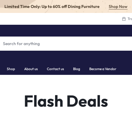
Limited Time Only: Up to 60% off Dining Furniture
Shop Now
Tr
Shop
About us
Contact us
Blog
Become a Vendor
.COM
Flash Deals