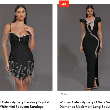
Sale
1 Color
Celebrity Sexy Beading Crystal
Women Celebrity Sexy O Neck S
White Mini Bodycon Bandage
Diamonds Black Maxi Long Body