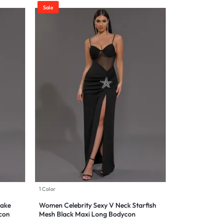
Sale
1 Color
nake
Women Celebrity Sexy V Neck Starfish
con
Mesh Black Maxi Long Bodycon