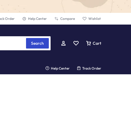
ack Order
Help Center
Compare
Wishlist
Search
Cart
Help Center
Track Order