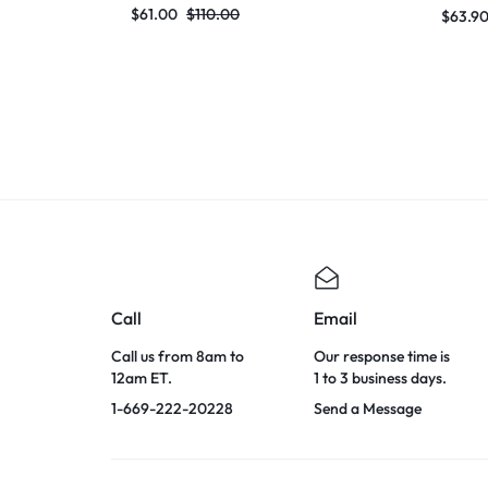
Dress 2024 Knitted Elegant Evening
Dress 
$
61.00
$
110.00
$
63.9
Club Party Outfit
Club Pa
Call
Email
Call us from 8am to
Our response time is
12am ET.
1 to 3 business days.
1-669-222-20228
Send a Message