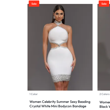
Sale
Sale
Sports & Entertainment
Mother & Kids
Beauty & Health
Toys & Games
Automobiles & Motorcycles
Collectibles & Art
Tools & Home Improvement
1 Color
2 Colors
Women Celebrity Summer Sexy Beading
Women 
Crystal White Mini Bodycon Bandage
Black 