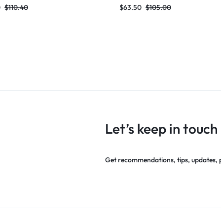
2024 Knitted Elegant Evening
Bandage Dress 2024 Knitted Ele
0
$
110.40
$
63.50
$
105.00
rty Outfit
Evening Club Party Outfit
Let’s keep in touch
Get recommendations, tips, updates,